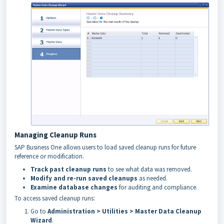
Managing Cleanup Runs
SAP Business One allows users to load saved cleanup runs for future
reference or modification.
Track past cleanup runs
to see what data was removed.
Modify and re-run saved cleanups
as needed.
Examine database changes
for auditing and compliance.
To access saved cleanup runs:
Go to
Administration > Utilities > Master Data Cleanup
Wizard
.