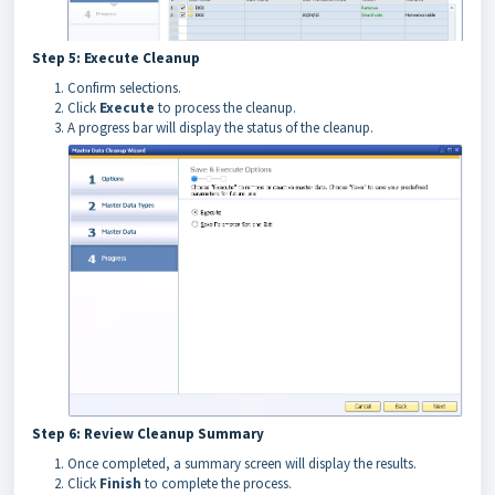
Step 5: Execute Cleanup
Confirm selections.
Click
Execute
to process the cleanup.
A progress bar will display the status of the cleanup.
Step 6: Review Cleanup Summary
Once completed, a summary screen will display the results.
Click
Finish
to complete the process.