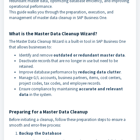
redundant master data, optimizing database efficiency, and improving
operational performance.
This guide walks you through the preparation, execution, and
management of master data cleanup in SAP Business One.
What is the Master Data Cleanup Wizard?
The Master Data Cleanup Wizard is a built-in tool in SAP Business One
that allows businesses to:
Identify and remove
outdated or redundant master data
.
Deactivate records that are no longer in use but need to be
retained.
Improve database performance by
reducing data clutter
.
Manage G/L accounts, business partners, items, cost centers,
project codes, tax codes, and employee records.
Ensure compliance by maintaining
accurate and relevant
data
in the system.
Preparing for a Master Data Cleanup
Before initiating a cleanup, follow these preparation steps to ensure a
smooth and error-free process:
Backup the Database