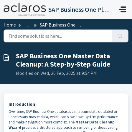
Skip to main content
SAP Business One Platinum Support
Home
...
SAP Business One Master Data Cleanup: A Step-by-Step Guide
SAP Business One Master Data
Cleanup: A Step-by-Step Guide
Modified on Wed, 26 Feb, 2025 at 9:54 PM
Introduction
Over time, SAP Business One databases can accumulate outdated or
unnecessary master data, which can slow down system performance
and make navigation more complex. The
Master Data Cleanup
Wizard
provides a structured approach to removing or deactivating