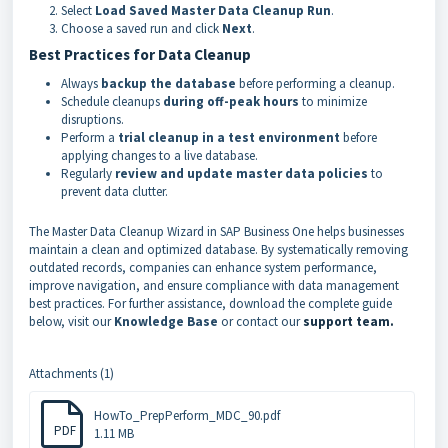
Select
Load Saved Master Data Cleanup Run
.
Choose a saved run and click
Next
.
Best Practices for Data Cleanup
Always
backup the database
before performing a cleanup.
Schedule cleanups
during off-peak hours
to minimize
disruptions.
Perform a
trial cleanup in a test environment
before
applying changes to a live database.
Regularly
review and update master data policies
to
prevent data clutter.
The Master Data Cleanup Wizard in SAP Business One helps businesses
maintain a clean and optimized database. By systematically removing
outdated records, companies can enhance system performance,
improve navigation, and ensure compliance with data management
best practices. For further assistance, download the complete guide
below, visit our
Knowledge Base
or contact our
support team.
Attachments (1)
HowTo_PrepPerform_MDC_90.pdf
PDF
1.11 MB