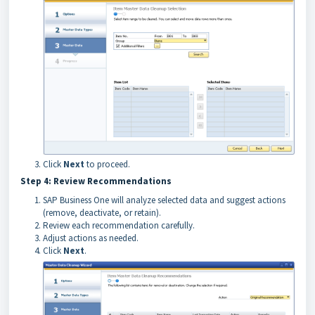
Click
Next
to proceed.
Step 4: Review Recommendations
SAP Business One will analyze selected data and suggest actions
(remove, deactivate, or retain).
Review each recommendation carefully.
Adjust actions as needed.
Click
Next
.