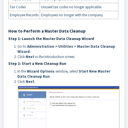
Tax Codes
Unused tax codes no longer applicable.
Employee Records
Employees no longer with the company.
How to Perform a Master Data Cleanup
Step 1: Launch the Master Data Cleanup Wizard
Go to
Administration > Utilities > Master Data Cleanup
Wizard
.
Click
Next
in the Introduction screen.
Step 2: Start a New Cleanup Run
In the
Wizard Options
window, select
Start New Master
Data Cleanup Run
.
Click
Next
.