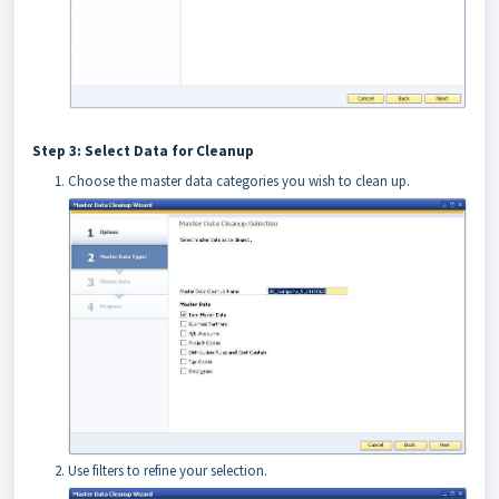
Step 3: Select Data for Cleanup
Choose the master data categories you wish to clean up.
Use filters to refine your selection.