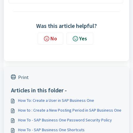
Was this article helpful?
No
Yes
Print
Articles in this folder -
How To: Create a User in SAP Business One
How to : Create a New Posting Period in SAP Business One
How To - SAP Business One Password Security Policy
How To - SAP Business One Shortcuts