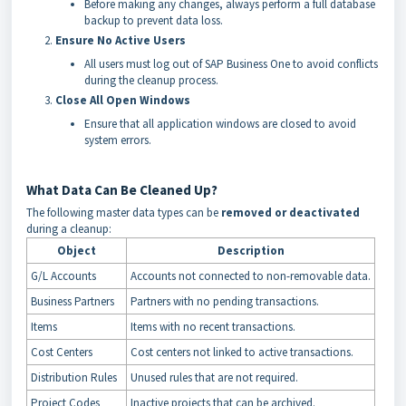
Before making any changes, always perform a full database
backup to prevent data loss.
Ensure No Active Users
All users must log out of SAP Business One to avoid conflicts
during the cleanup process.
Close All Open Windows
Ensure that all application windows are closed to avoid
system errors.
What Data Can Be Cleaned Up?
The following master data types can be
removed or deactivated
during a cleanup:
Object
Description
G/L Accounts
Accounts not connected to non-removable data.
Business Partners
Partners with no pending transactions.
Items
Items with no recent transactions.
Cost Centers
Cost centers not linked to active transactions.
Distribution Rules
Unused rules that are not required.
Project Codes
Inactive projects that can be archived.