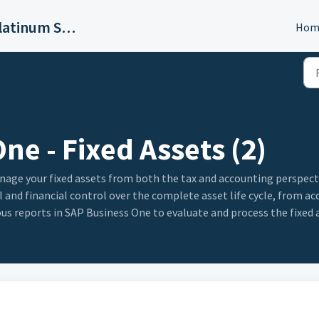
SAP Business One Platinum Support
Hom
ne - Fixed Assets (2)
ge your fixed assets from both the tax and accounting perspectiv
 and financial control over the complete asset life cycle, from ac
ous reports in SAP Business One to evaluate and process the fixed 