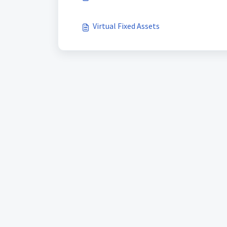
Virtual Fixed Assets