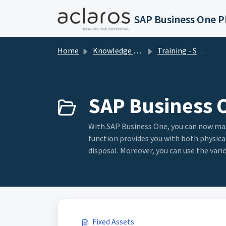
Skip to main content
Home
Knowledge base
Training - SAP Business One
SAP Business O
With SAP Business One, you can now mana
function provides you with both physical
disposal. Moreover, you can use the vari
Fixed Assets