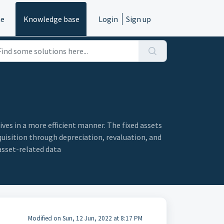
e
Knowledge base
Login
Sign up
es in a more efficient manner. The fixed assets
quisition through depreciation, revaluation, and
asset-related data
Modified on Sun, 12 Jun, 2022 at 8:17 PM