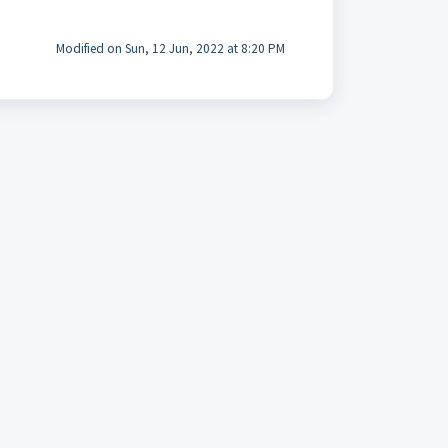
Modified on Sun, 12 Jun, 2022 at 8:20 PM