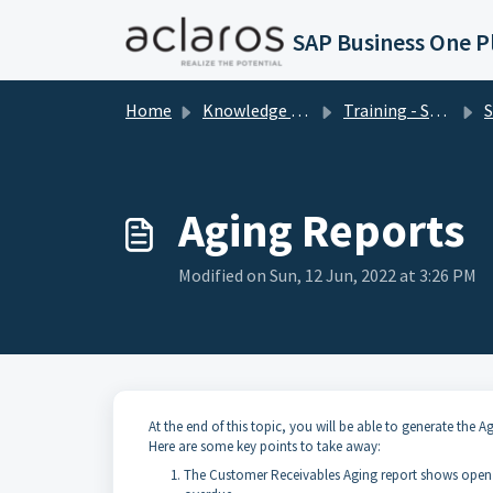
Skip to main content
Home
Knowledge base
Training - SAP Business One
SAP
Aging Reports
Modified on Sun, 12 Jun, 2022 at 3:26 PM
At the end of this topic, you will be able to generate the 
Here are some key points to take away:
The Customer Receivables Aging report shows open tr