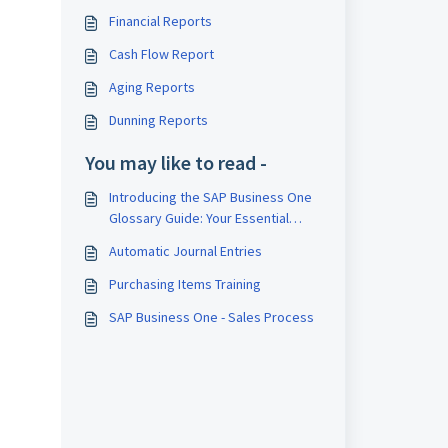
Financial Reports
Cash Flow Report
Aging Reports
Dunning Reports
You may like to read -
Introducing the SAP Business One
Glossary Guide: Your Essential
Companion to Navigating Business
Automatic Journal Entries
One's Features and Terminologies
Purchasing Items Training
SAP Business One - Sales Process