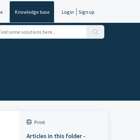
e
Knowledge base
Login
Sign up
Print
Articles in this folder -