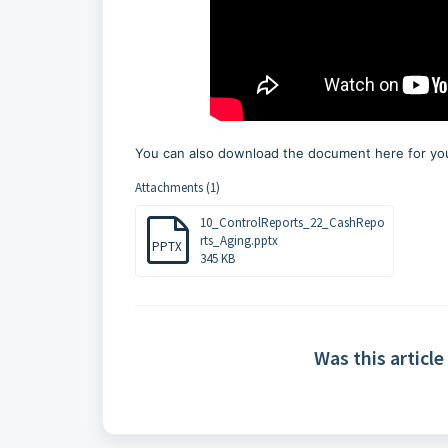
You can also download the document here for you
Attachments (1)
10_ControlReports_22_CashRepo
rts_Aging.pptx
PPTX
345 KB
Was this article