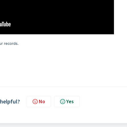
r records.
 helpful?
No
Yes