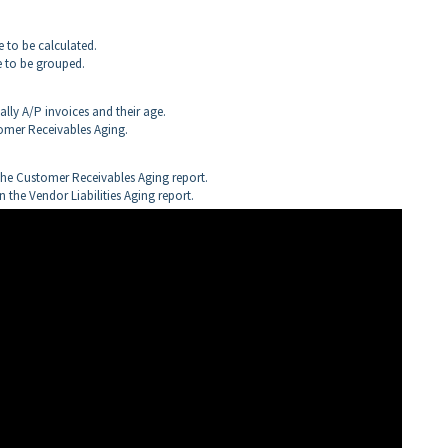
e to be calculated.
re to be grouped.
lly A/P invoices and their age.
tomer Receivables Aging.
the Customer Receivables Aging report.
 the Vendor Liabilities Aging report.